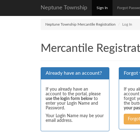
Neptune Township
Sign In
Forgot Passw
Neptune Township Mercantile Registration
Log In
Mercantile Registrat
Already have an account?
Forgot
If you already have an
If you a
account to the portal, please
account
use the login form below
to
forgot y
enter your Login Name and
the but
Password.
your pa
Your Login Name may be your
Forgo
email address.