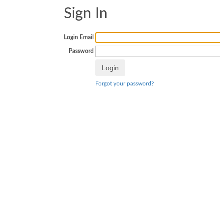
Sign In
Login Email
Password
Forgot your password?