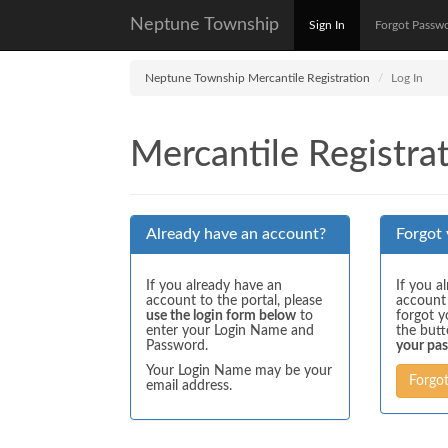
Neptune Township
Sign In
Forgot Passw
Neptune Township Mercantile Registration
Log In
Mercantile Registrat
Already have an account?
Forgot
If you already have an
If you a
account to the portal, please
account
use the login form below
to
forgot y
enter your Login Name and
the but
Password.
your pa
Your Login Name may be your
Forgo
email address.