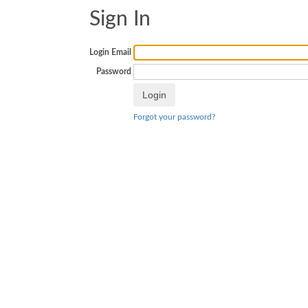
Sign In
Login Email
Password
Forgot your password?