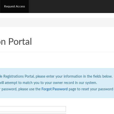
Request Access
on Portal
Registrations Portal, please enter your information in the fields below.
will attempt to match you to your owner record in our system.
r password, please use the
Forgot Password
page to reset your password 