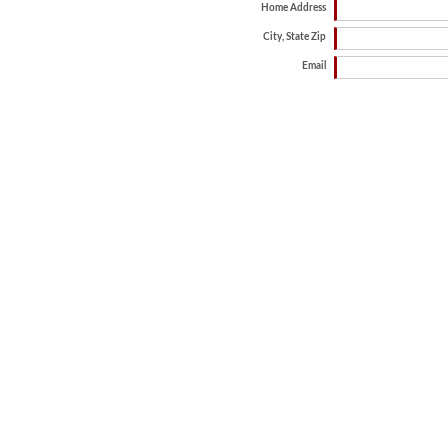
Home Address
City, State Zip
Email