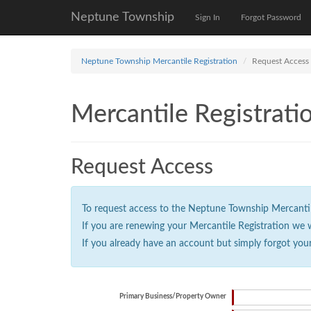
Neptune Township
Sign In
Forgot Password
Neptune Township Mercantile Registration
Request Access
Mercantile Registrati
Request Access
To request access to the Neptune Township Mercantile 
If you are renewing your Mercantile Registration we 
If you already have an account but simply forgot you
Primary Business/Property Owner