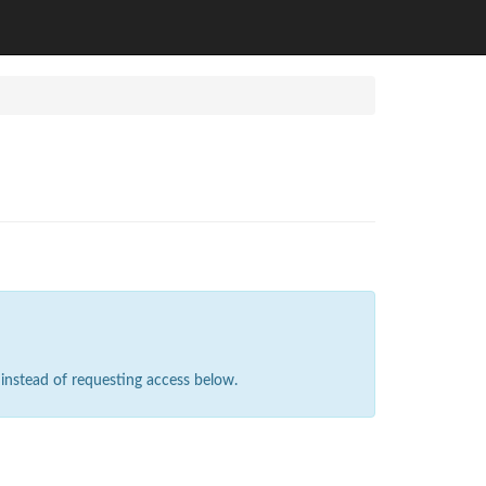
instead of requesting access below.