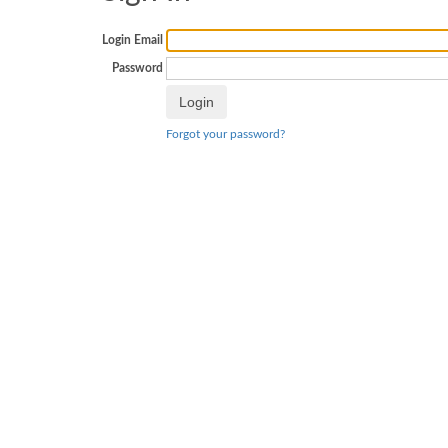
Login Email
Password
Forgot your password?