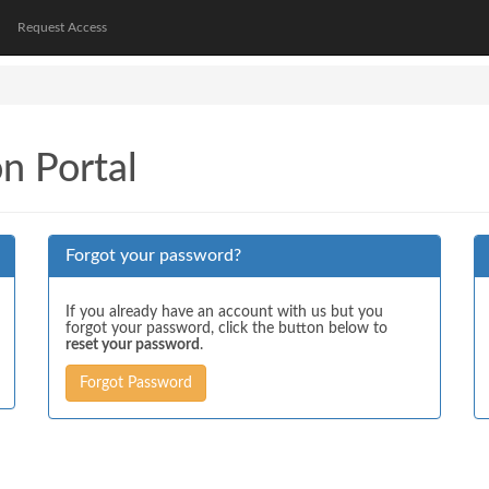
Request Access
on Portal
Forgot your password?
If you already have an account with us but you
forgot your password, click the button below to
reset your password
.
Forgot Password