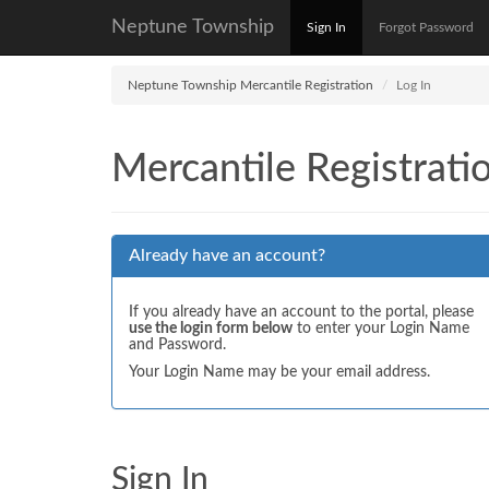
Neptune Township
Sign In
Forgot Password
Neptune Township Mercantile Registration
Log In
Mercantile Registrati
Already have an account?
If you already have an account to the portal, please
use the login form below
to enter your Login Name
and Password.
Your Login Name may be your email address.
Sign In