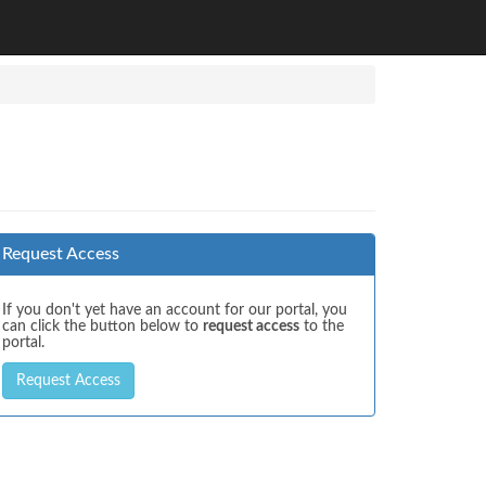
Request Access
If you don't yet have an account for our portal, you
can click the button below to
request access
to the
portal.
Request Access