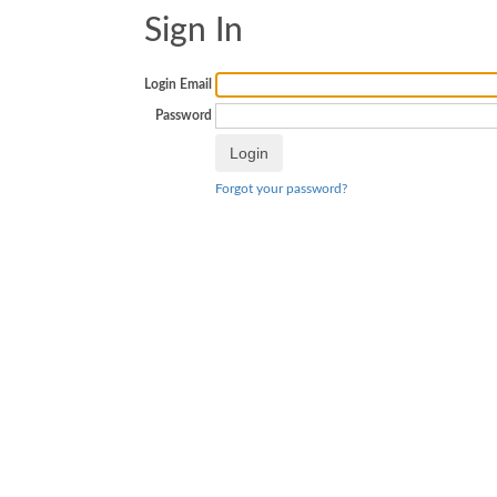
Sign In
Login Email
Password
Forgot your password?