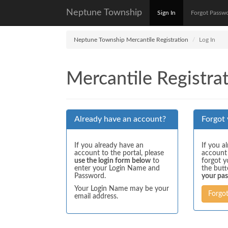
Neptune Township
Sign In
Forgot Passw
Neptune Township Mercantile Registration
Log In
Mercantile Registrat
Already have an account?
Forgot
If you already have an
If you a
account to the portal, please
account
use the login form below
to
forgot y
enter your Login Name and
the but
Password.
your pa
Your Login Name may be your
Forgo
email address.