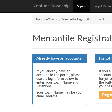
Neptune Township
Sign In
Forgot Passw
Neptune Township Mercantile Registration
Log In
Mercantile Registrat
Already have an account?
Forgot
If you already have an
If you a
account to the portal, please
account
use the login form below
to
forgot y
enter your Login Name and
the but
Password.
your pa
Your Login Name may be your
Forgo
email address.