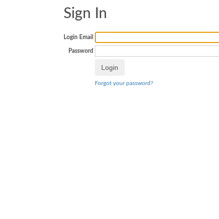
Sign In
Login Email
Password
Forgot your password?