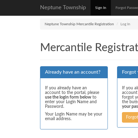
Neptune Township
Sign In
Forgot Passw
Neptune Township Mercantile Registration
Log In
Mercantile Registrat
Already have an account?
Forgot
If you already have an
If you a
account to the portal, please
account
use the login form below
to
forgot y
enter your Login Name and
the but
Password.
your pa
Your Login Name may be your
Forgo
email address.