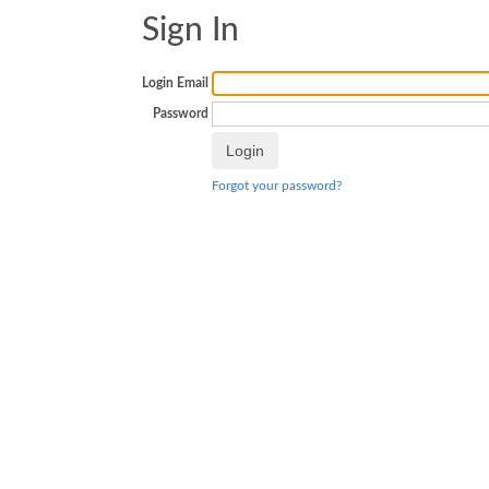
Sign In
Login Email
Password
Forgot your password?