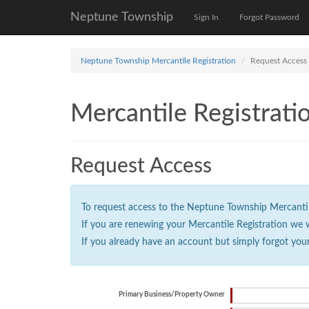
Neptune Township
Sign In
Forgot Password
Neptune Township Mercantile Registration
Request Access
Mercantile Registrati
Request Access
To request access to the Neptune Township Mercantile 
If you are renewing your Mercantile Registration we 
If you already have an account but simply forgot you
Primary Business/Property Owner