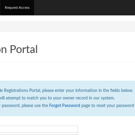
Request Access
on Portal
Registrations Portal, please enter your information in the fields below.
will attempt to match you to your owner record in our system.
r password, please use the
Forgot Password
page to reset your password 