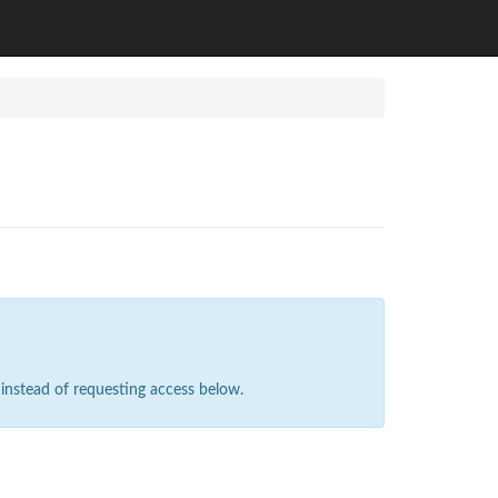
instead of requesting access below.