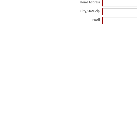
Home Address
City, State Zip
Email