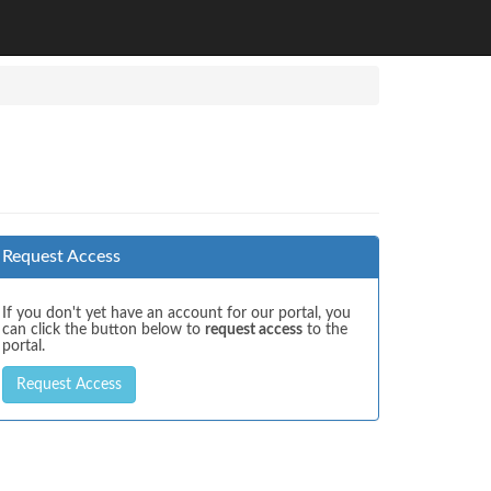
Request Access
If you don't yet have an account for our portal, you
can click the button below to
request access
to the
portal.
Request Access