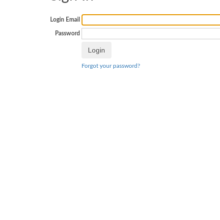
Login Email
Password
Forgot your password?