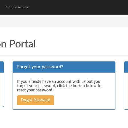
Request Access
on Portal
Forgot your password?
If you already have an account with us but you
forgot your password, click the button below to
reset your password
.
Forgot Password