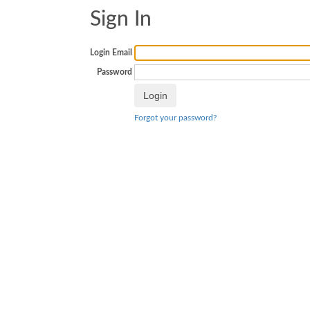
Sign In
Login Email
Password
Forgot your password?