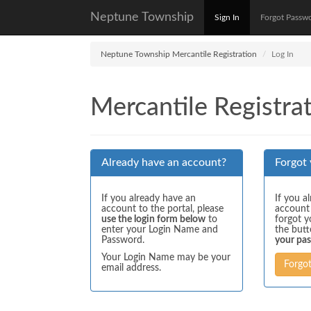
Neptune Township
Sign In
Forgot Passw
Neptune Township Mercantile Registration
Log In
Mercantile Registrat
Already have an account?
Forgot
If you already have an
If you a
account to the portal, please
account
use the login form below
to
forgot y
enter your Login Name and
the but
Password.
your pa
Your Login Name may be your
Forgo
email address.