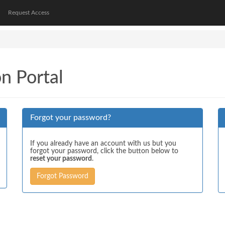
Request Access
on Portal
Forgot your password?
If you already have an account with us but you
forgot your password, click the button below to
reset your password
.
Forgot Password