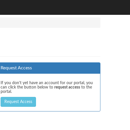
Request Access
If you don't yet have an account for our portal, you
can click the button below to
request access
to the
portal.
Request Access