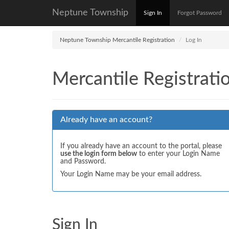
Neptune Township
Sign In
Forgot Password
Neptune Township Mercantile Registration
Log In
Mercantile Registrati
Already have an account?
If you already have an account to the portal, please
use the login form below
to enter your Login Name
and Password.
Your Login Name may be your email address.
Sign In