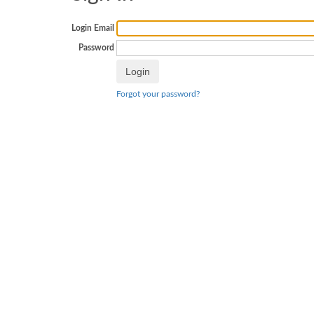
Login Email
Password
Forgot your password?