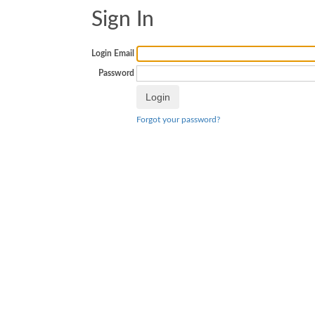
Sign In
Login Email
Password
Forgot your password?