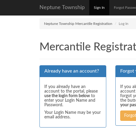
Neptune Township
Sign In
Forgot Passw
Neptune Township Mercantile Registration
Log In
Mercantile Registrat
Already have an account?
Forgot
If you already have an
If you a
account to the portal, please
account
use the login form below
to
forgot y
enter your Login Name and
the but
Password.
your pa
Your Login Name may be your
Forgo
email address.