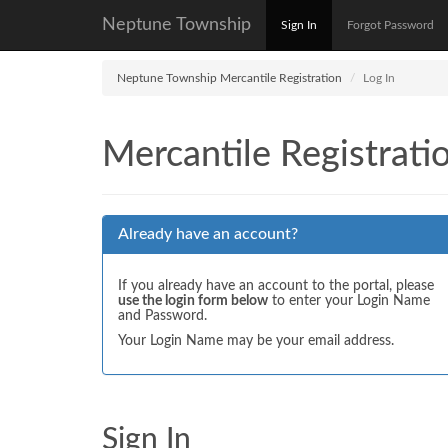
Neptune Township
Sign In
Forgot Password
Neptune Township Mercantile Registration
Log In
Mercantile Registrati
Already have an account?
If you already have an account to the portal, please
use the login form below
to enter your Login Name
and Password.
Your Login Name may be your email address.
Sign In