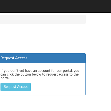
Request Access
If you don't yet have an account for our portal, you
can click the button below to
request access
to the
portal.
Request Access