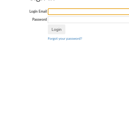
Login Email
Password
Forgot your password?