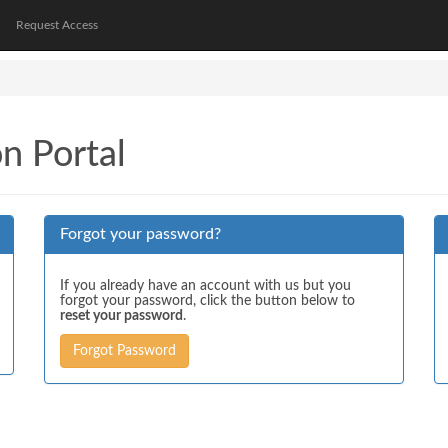
Request Access
on Portal
Forgot your password?
If you already have an account with us but you
forgot your password, click the button below to
reset your password
.
Forgot Password