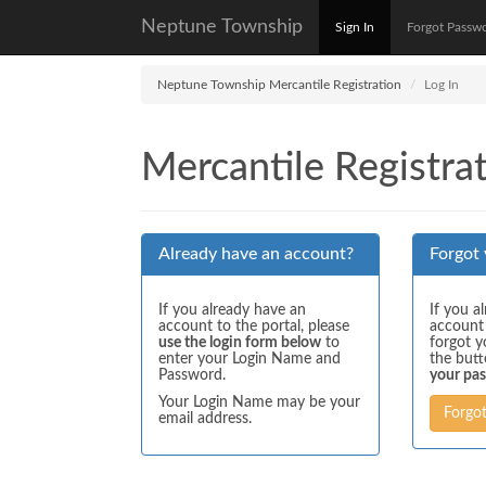
Neptune Township
Sign In
Forgot Passw
Neptune Township Mercantile Registration
Log In
Mercantile Registrat
Already have an account?
Forgot
If you already have an
If you a
account to the portal, please
account
use the login form below
to
forgot y
enter your Login Name and
the but
Password.
your pa
Your Login Name may be your
Forgo
email address.