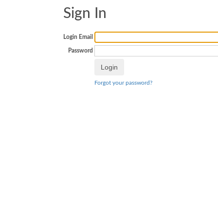
Sign In
Login Email
Password
Forgot your password?