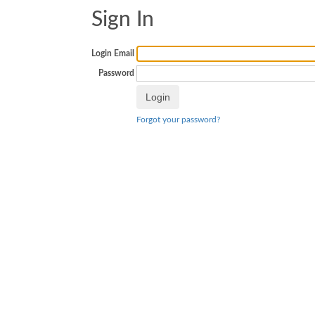
Sign In
Login Email
Password
Forgot your password?