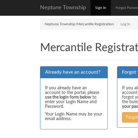
Neptune Township
Sign In
Forgot Passw
Neptune Township Mercantile Registration
Log In
Mercantile Registrat
Already have an account?
Forgot
If you already have an
If you a
account to the portal, please
account
use the login form below
to
forgot y
enter your Login Name and
the but
Password.
your pa
Your Login Name may be your
Forgo
email address.