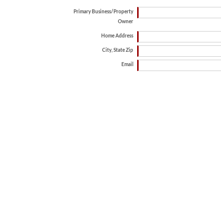
Primary Business/Property
Owner
Home Address
City, State Zip
Email