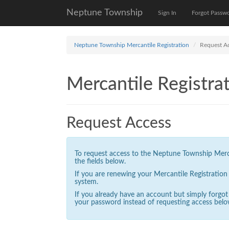
Neptune Township
Sign In
Forgot Passw
Neptune Township Mercantile Registration
Request A
Mercantile Registrat
Request Access
To request access to the Neptune Township Mercan
the fields below.
If you are renewing your Mercantile Registratio
system.
If you already have an account but simply forgo
your password instead of requesting access belo