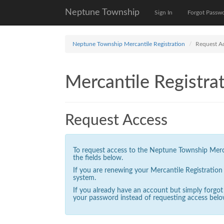
Neptune Township
Sign In
Forgot Passw
Neptune Township Mercantile Registration
Request A
Mercantile Registrat
Request Access
To request access to the Neptune Township Mercan
the fields below.
If you are renewing your Mercantile Registratio
system.
If you already have an account but simply forgo
your password instead of requesting access belo