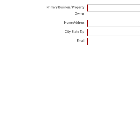
Primary Business/Property
Owner
Home Address
City, State Zip
Email