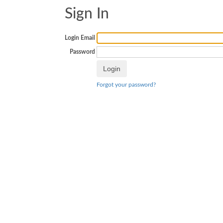
Sign In
Login Email
Password
Forgot your password?