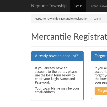
Neptune Township
Sign In
Forgot Passw
Neptune Township Mercantile Registration
Log In
Mercantile Registrat
Already have an account?
Forgot
If you already have an
If you a
account to the portal, please
account
use the login form below
to
forgot y
enter your Login Name and
the but
Password.
your pa
Your Login Name may be your
Forgo
email address.