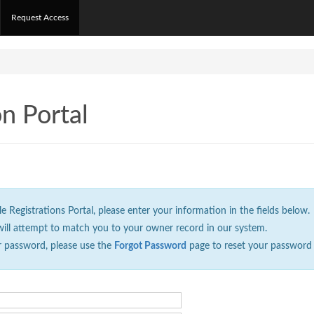
Request Access
on Portal
Registrations Portal, please enter your information in the fields below.
will attempt to match you to your owner record in our system.
r password, please use the
Forgot Password
page to reset your password 