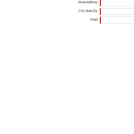
Home Address
City, State Zip
Email