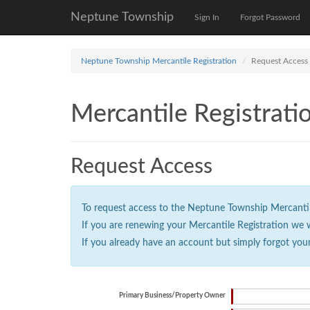
Neptune Township
Sign In
Forgot Password
Neptune Township Mercantile Registration
Request Access
Mercantile Registrati
Request Access
To request access to the Neptune Township Mercantile 
If you are renewing your Mercantile Registration we 
If you already have an account but simply forgot you
Primary Business/Property Owner