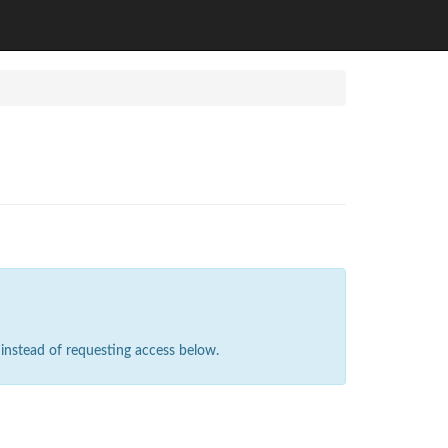
instead of requesting access below.