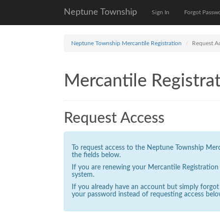
Neptune Township
Sign In
Forgot Passw
Neptune Township Mercantile Registration
Request A
Mercantile Registrat
Request Access
To request access to the Neptune Township Mercan
the fields below.
If you are renewing your Mercantile Registratio
system.
If you already have an account but simply forgo
your password instead of requesting access belo