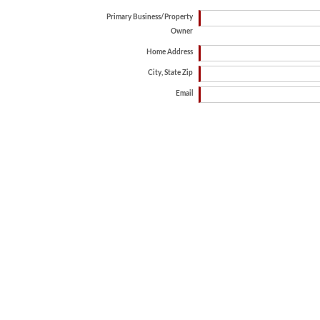
Primary Business/Property
Owner
Home Address
City, State Zip
Email