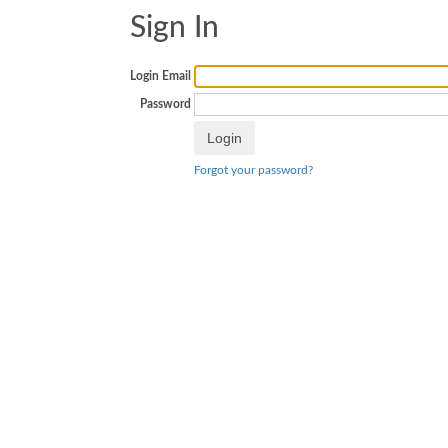
Sign In
Login Email
Password
Forgot your password?