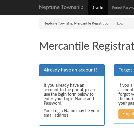
Neptune Township
Sign In
Forgot Passw
Neptune Township Mercantile Registration
Log In
Mercantile Registrat
Already have an account?
Forgot
If you already have an
If you a
account to the portal, please
account
use the login form below
to
forgot y
enter your Login Name and
the but
Password.
your pa
Your Login Name may be your
Forgo
email address.