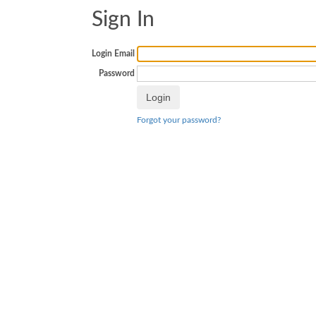
Sign In
Login Email
Password
Forgot your password?