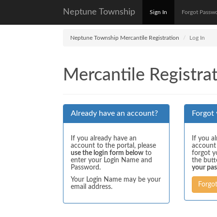
Neptune Township
Sign In
Forgot Passw
Neptune Township Mercantile Registration
Log In
Mercantile Registrat
Already have an account?
Forgot
If you already have an
If you a
account to the portal, please
account
use the login form below
to
forgot y
enter your Login Name and
the but
Password.
your pa
Your Login Name may be your
Forgo
email address.