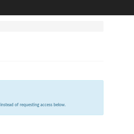
instead of requesting access below.