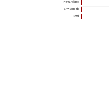
Home Address
City, State Zip
Email