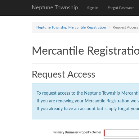
Neptune Township
Sign In
Forgot Password
Neptune Township Mercantile Registration
Request Access
Mercantile Registrati
Request Access
To request access to the Neptune Township Mercantile 
If you are renewing your Mercantile Registration we 
If you already have an account but simply forgot you
Primary Business/Property Owner