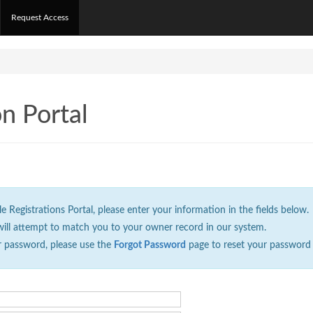
Request Access
on Portal
Registrations Portal, please enter your information in the fields below.
will attempt to match you to your owner record in our system.
r password, please use the
Forgot Password
page to reset your password 