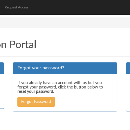
Request Access
on Portal
Forgot your password?
If you already have an account with us but you
forgot your password, click the button below to
reset your password
.
Forgot Password