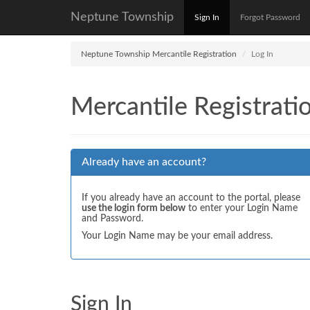
Neptune Township
Sign In
Forgot Password
Neptune Township Mercantile Registration
Log In
Mercantile Registrati
Already have an account?
If you already have an account to the portal, please
use the login form below
to enter your Login Name
and Password.
Your Login Name may be your email address.
Sign In