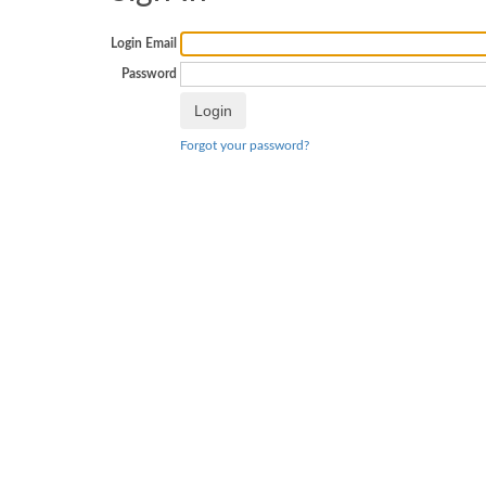
Login Email
Password
Forgot your password?