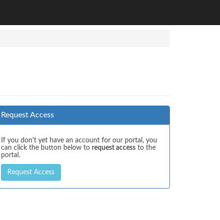
Request Access
If you don't yet have an account for our portal, you
can click the button below to
request access
to the
portal.
Request Access