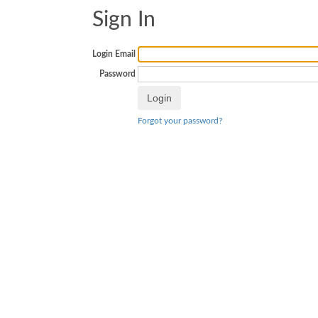
Sign In
Login Email
Password
Forgot your password?