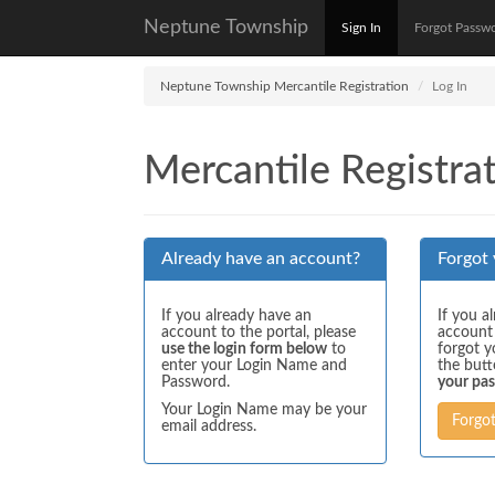
Neptune Township
Sign In
Forgot Passw
Neptune Township Mercantile Registration
Log In
Mercantile Registrat
Already have an account?
Forgot
If you already have an
If you a
account to the portal, please
account
use the login form below
to
forgot y
enter your Login Name and
the but
Password.
your pa
Your Login Name may be your
Forgo
email address.