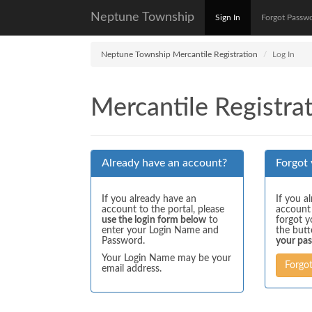
Neptune Township
Sign In
Forgot Passw
Neptune Township Mercantile Registration
Log In
Mercantile Registrat
Already have an account?
Forgot
If you already have an
If you a
account to the portal, please
account
use the login form below
to
forgot y
enter your Login Name and
the but
Password.
your pa
Your Login Name may be your
Forgo
email address.