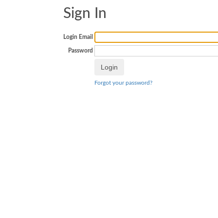
Sign In
Login Email
Password
Forgot your password?