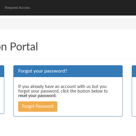
Request Access
on Portal
Forgot your password?
If you already have an account with us but you
forgot your password, click the button below to
reset your password
.
Forgot Password