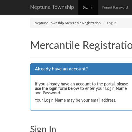
Neptune Township
Sign In
Forgot Password
Neptune Township Mercantile Registration
Log In
Mercantile Registrati
Already have an account?
If you already have an account to the portal, please
use the login form below
to enter your Login Name
and Password.
Your Login Name may be your email address.
Sign In