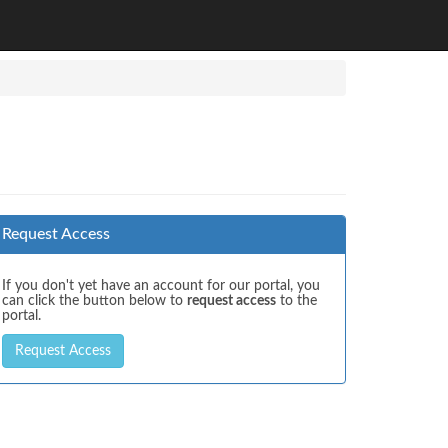
Request Access
If you don't yet have an account for our portal, you
can click the button below to
request access
to the
portal.
Request Access