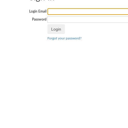
Login Email
Password
Forgot your password?