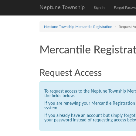
Neptune Township
Sign In
Forgot Passw
Neptune Township Mercantile Registration
Request A
Mercantile Registrat
Request Access
To request access to the Neptune Township Mercan
the fields below.
If you are renewing your Mercantile Registratio
system.
If you already have an account but simply forgo
your password instead of requesting access belo