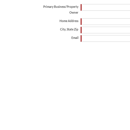
Primary Business/Property
Owner
Home Address
City, State Zip
Email