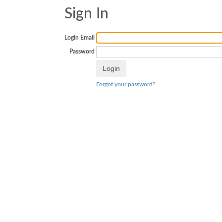
Sign In
Login Email
Password
Forgot your password?