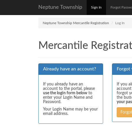
Neptune Township
Sign In
Forgot Passw
Neptune Township Mercantile Registration
Log In
Mercantile Registrat
Already have an account?
Forgot
If you already have an
If you a
account to the portal, please
account
use the login form below
to
forgot y
enter your Login Name and
the but
Password.
your pa
Your Login Name may be your
Forgo
email address.