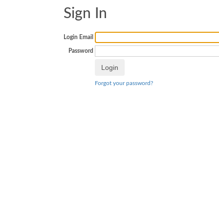
Sign In
Login Email
Password
Forgot your password?