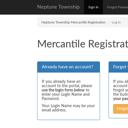
Neptune Township
Sign In
Forgot Passw
Neptune Township Mercantile Registration
Log In
Mercantile Registrat
Already have an account?
Forgot
If you already have an
If you a
account to the portal, please
account
use the login form below
to
forgot y
enter your Login Name and
the but
Password.
your pa
Your Login Name may be your
Forgo
email address.