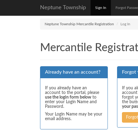
Neptune Township
Sign In
Forgot Passw
Neptune Township Mercantile Registration
Log In
Mercantile Registrat
Already have an account?
Forgot
If you already have an
If you a
account to the portal, please
account
use the login form below
to
forgot y
enter your Login Name and
the but
Password.
your pa
Your Login Name may be your
Forgo
email address.