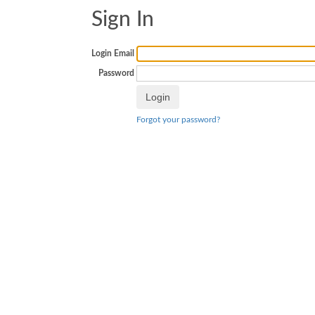
Sign In
Login Email
Password
Forgot your password?