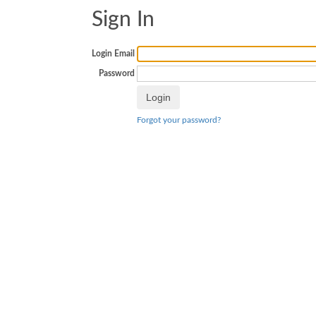
Sign In
Login Email
Password
Forgot your password?