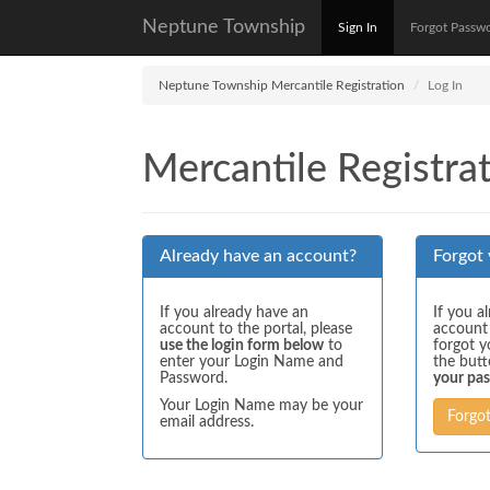
Neptune Township
Sign In
Forgot Passw
Neptune Township Mercantile Registration
Log In
Mercantile Registrat
Already have an account?
Forgot
If you already have an
If you a
account to the portal, please
account
use the login form below
to
forgot y
enter your Login Name and
the but
Password.
your pa
Your Login Name may be your
Forgo
email address.