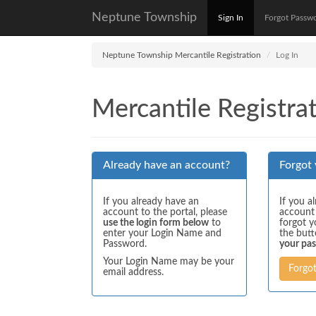
Neptune Township
Sign In
Forgot Passw
Neptune Township Mercantile Registration
Log In
Mercantile Registrat
Already have an account?
Forgot
If you already have an
If you a
account to the portal, please
account
use the login form below
to
forgot y
enter your Login Name and
the but
Password.
your pa
Your Login Name may be your
Forgo
email address.