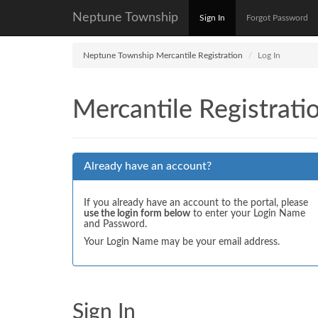
Neptune Township
Sign In
Forgot Password
Neptune Township Mercantile Registration
Log In
Mercantile Registrati
Already have an account?
If you already have an account to the portal, please
use the login form below
to enter your Login Name
and Password.
Your Login Name may be your email address.
Sign In