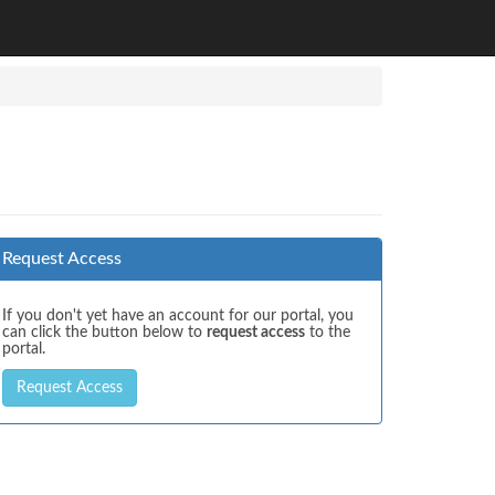
Request Access
If you don't yet have an account for our portal, you
can click the button below to
request access
to the
portal.
Request Access