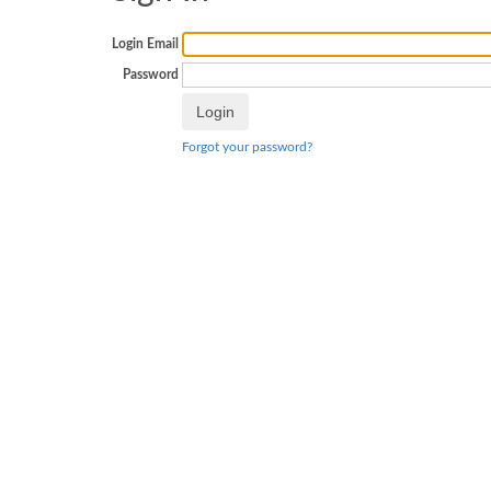
Login Email
Password
Forgot your password?