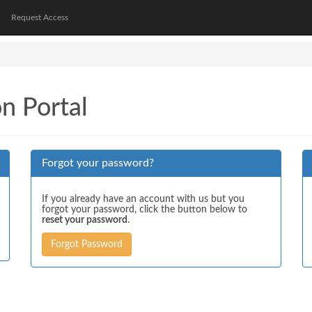
Request Access
on Portal
Forgot your password?
If you already have an account with us but you
forgot your password, click the button below to
reset your password
.
Forgot Password