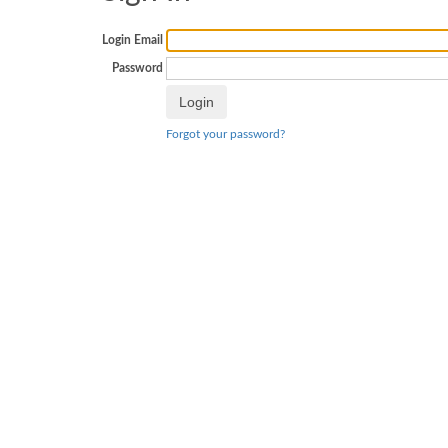
Login Email
Password
Forgot your password?