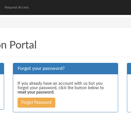
Request Access
on Portal
Forgot your password?
If you already have an account with us but you
forgot your password, click the button below to
reset your password
.
Forgot Password