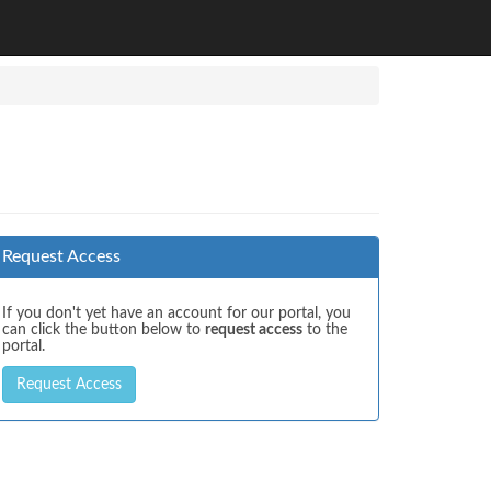
Request Access
If you don't yet have an account for our portal, you
can click the button below to
request access
to the
portal.
Request Access