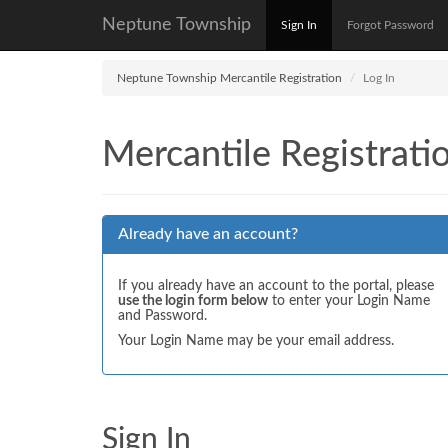
Neptune Township
Sign In
Forgot Password
Neptune Township Mercantile Registration
Log In
Mercantile Registrati
Already have an account?
If you already have an account to the portal, please
use the login form below
to enter your Login Name
and Password.
Your Login Name may be your email address.
Sign In