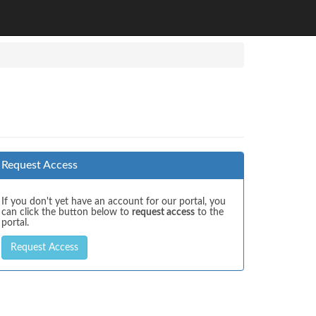
Request Access
If you don't yet have an account for our portal, you
can click the button below to
request access
to the
portal.
Request Access