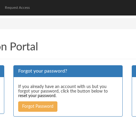
Request Access
on Portal
Forgot your password?
If you already have an account with us but you
forgot your password, click the button below to
reset your password
.
Forgot Password