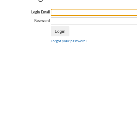
Login Email
Password
Forgot your password?