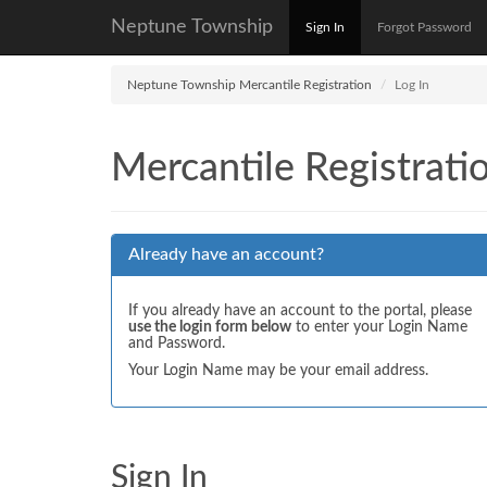
Neptune Township
Sign In
Forgot Password
Neptune Township Mercantile Registration
Log In
Mercantile Registrati
Already have an account?
If you already have an account to the portal, please
use the login form below
to enter your Login Name
and Password.
Your Login Name may be your email address.
Sign In