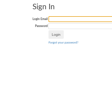
Sign In
Login Email
Password
Forgot your password?