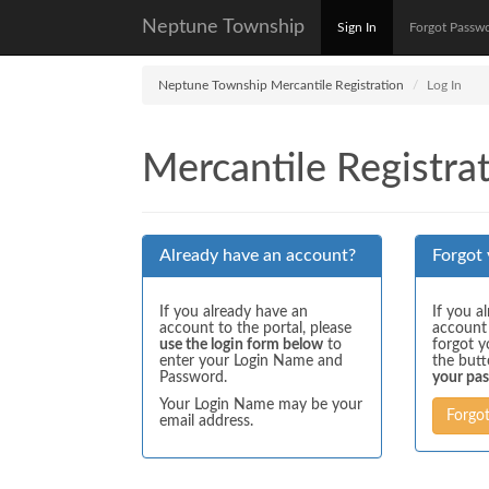
Neptune Township
Sign In
Forgot Passw
Neptune Township Mercantile Registration
Log In
Mercantile Registrat
Already have an account?
Forgot
If you already have an
If you a
account to the portal, please
account
use the login form below
to
forgot y
enter your Login Name and
the but
Password.
your pa
Your Login Name may be your
Forgo
email address.