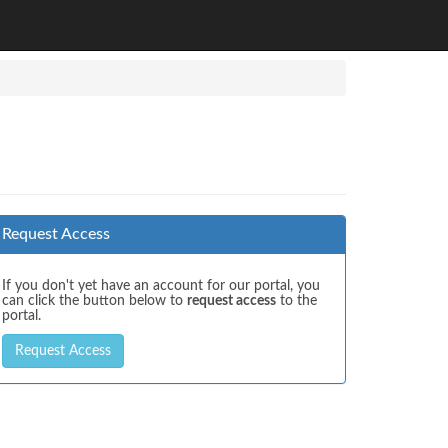
Request Access
If you don't yet have an account for our portal, you
can click the button below to
request access
to the
portal.
Request Access