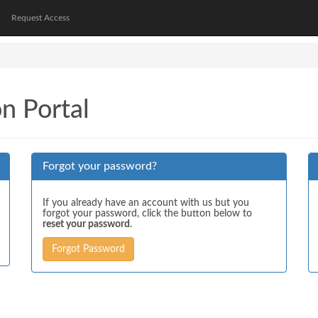
Request Access
on Portal
Forgot your password?
If you already have an account with us but you
forgot your password, click the button below to
reset your password
.
Forgot Password