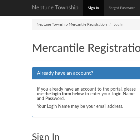
Neptune Township
Sign In
Forgot Password
Neptune Township Mercantile Registration
Log In
Mercantile Registrati
Already have an account?
If you already have an account to the portal, please
use the login form below
to enter your Login Name
and Password.
Your Login Name may be your email address.
Sign In