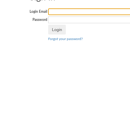
Login Email
Password
Forgot your password?