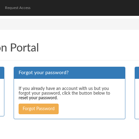
Request Access
on Portal
Forgot your password?
If you already have an account with us but you
forgot your password, click the button below to
reset your password
.
Forgot Password