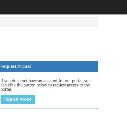
Request Access
If you don't yet have an account for our portal, you
can click the button below to
request access
to the
portal.
Request Access