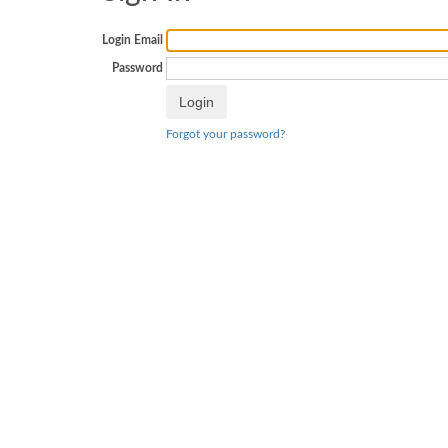
Login Email
Password
Forgot your password?