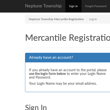
Neptune Township
Sign In
Forgot Password
Neptune Township Mercantile Registration
Log In
Mercantile Registrati
Already have an account?
If you already have an account to the portal, please
use the login form below
to enter your Login Name
and Password.
Your Login Name may be your email address.
Sign In