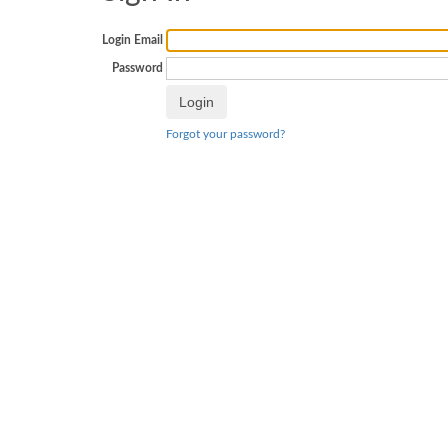
Login Email
Password
Forgot your password?