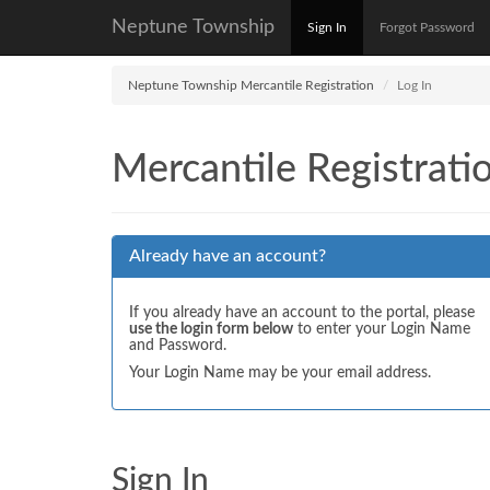
Neptune Township
Sign In
Forgot Password
Neptune Township Mercantile Registration
Log In
Mercantile Registrati
Already have an account?
If you already have an account to the portal, please
use the login form below
to enter your Login Name
and Password.
Your Login Name may be your email address.
Sign In