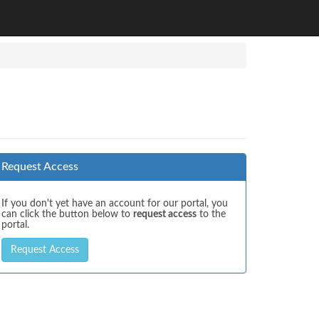
Request Access
If you don't yet have an account for our portal, you
can click the button below to
request access
to the
portal.
Request Access