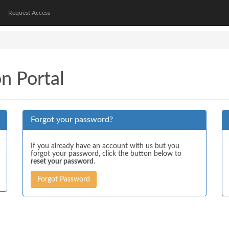
Request Access
on Portal
Forgot your password?
If you already have an account with us but you
forgot your password, click the button below to
reset your password
.
Forgot Password