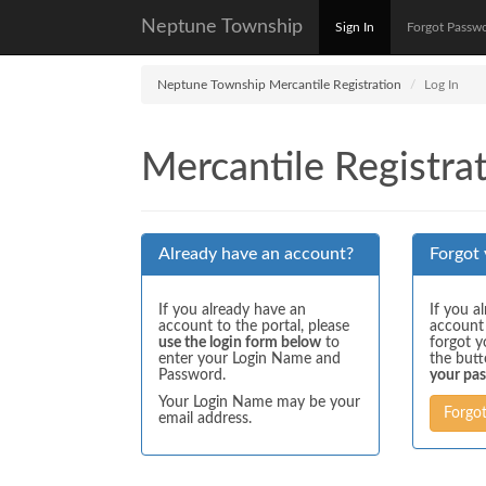
Neptune Township
Sign In
Forgot Passw
Neptune Township Mercantile Registration
Log In
Mercantile Registrat
Already have an account?
Forgot
If you already have an
If you a
account to the portal, please
account
use the login form below
to
forgot y
enter your Login Name and
the but
Password.
your pa
Your Login Name may be your
Forgo
email address.