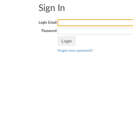
Sign In
Login Email
Password
Forgot your password?