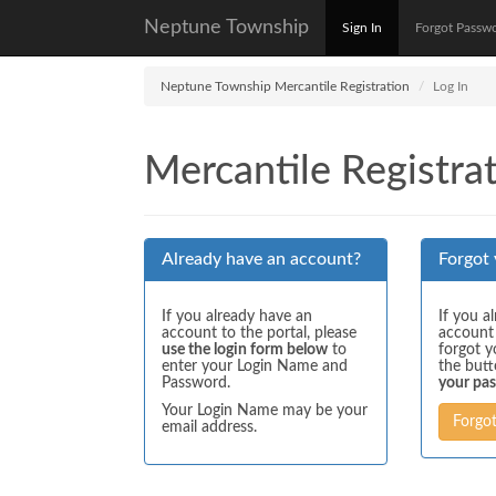
Neptune Township
Sign In
Forgot Passw
Neptune Township Mercantile Registration
Log In
Mercantile Registrat
Already have an account?
Forgot
If you already have an
If you a
account to the portal, please
account
use the login form below
to
forgot y
enter your Login Name and
the but
Password.
your pa
Your Login Name may be your
Forgo
email address.