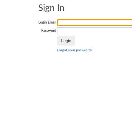
Sign In
Login Email
Password
Forgot your password?