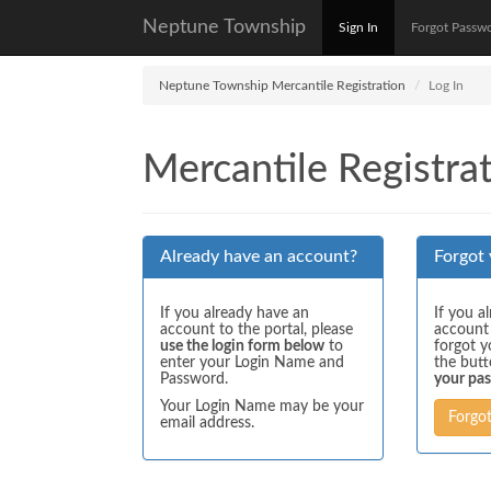
Neptune Township
Sign In
Forgot Passw
Neptune Township Mercantile Registration
Log In
Mercantile Registrat
Already have an account?
Forgot
If you already have an
If you a
account to the portal, please
account
use the login form below
to
forgot y
enter your Login Name and
the but
Password.
your pa
Your Login Name may be your
Forgo
email address.