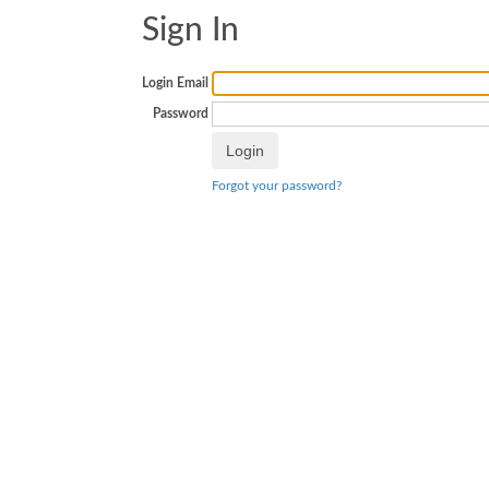
Sign In
Login Email
Password
Forgot your password?