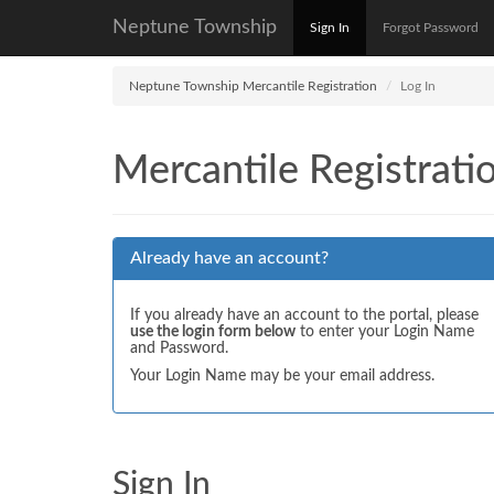
Neptune Township
Sign In
Forgot Password
Neptune Township Mercantile Registration
Log In
Mercantile Registrati
Already have an account?
If you already have an account to the portal, please
use the login form below
to enter your Login Name
and Password.
Your Login Name may be your email address.
Sign In