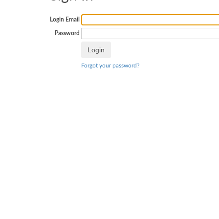
Login Email
Password
Forgot your password?