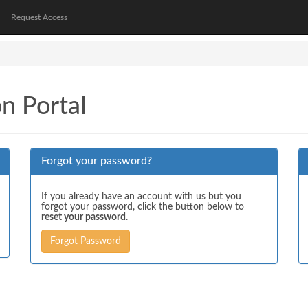
Request Access
on Portal
Forgot your password?
If you already have an account with us but you
forgot your password, click the button below to
reset your password
.
Forgot Password