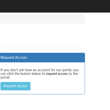
Request Access
If you don't yet have an account for our portal, you
can click the button below to
request access
to the
portal.
Request Access