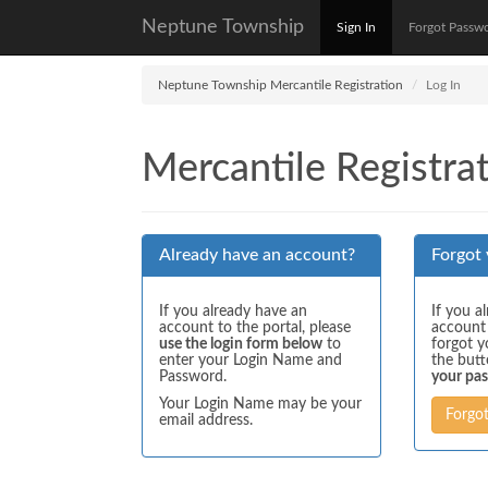
Neptune Township
Sign In
Forgot Passw
Neptune Township Mercantile Registration
Log In
Mercantile Registrat
Already have an account?
Forgot
If you already have an
If you a
account to the portal, please
account
use the login form below
to
forgot y
enter your Login Name and
the but
Password.
your pa
Your Login Name may be your
Forgo
email address.