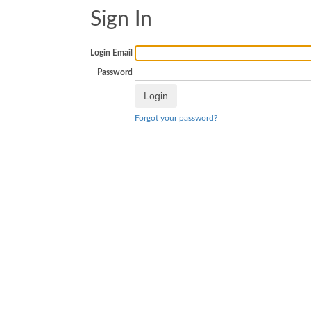
Sign In
Login Email
Password
Forgot your password?