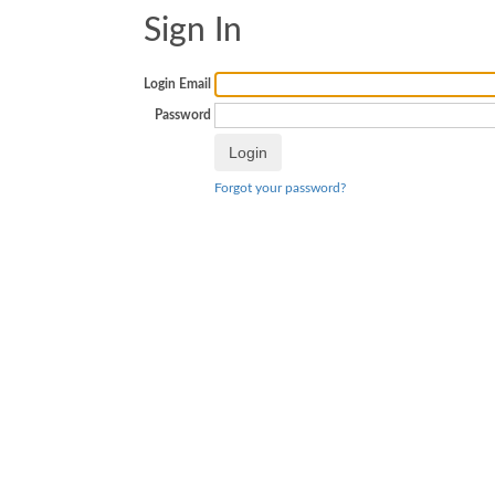
Sign In
Login Email
Password
Forgot your password?