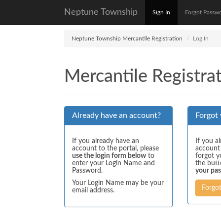
Neptune Township
Sign In
Forgot Passw
Neptune Township Mercantile Registration
Log In
Mercantile Registrat
Already have an account?
Forgot
If you already have an
If you a
account to the portal, please
account
use the login form below
to
forgot y
enter your Login Name and
the but
Password.
your pa
Your Login Name may be your
Forgo
email address.