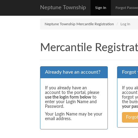
Neptune Township
Sign In
Forgot Passw
Neptune Township Mercantile Registration
Log In
Mercantile Registrat
Already have an account?
Forgot
If you already have an
If you a
account to the portal, please
account
use the login form below
to
forgot y
enter your Login Name and
the but
Password.
your pa
Your Login Name may be your
Forgo
email address.