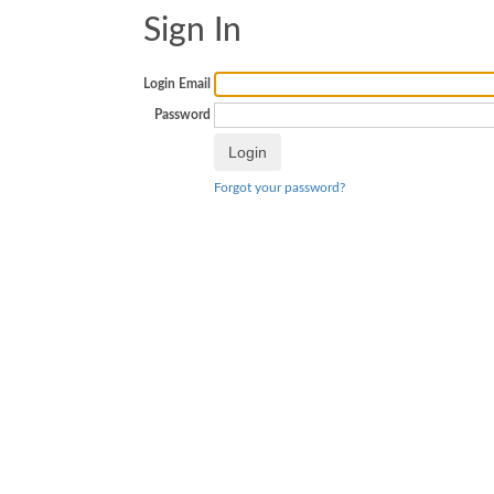
Sign In
Login Email
Password
Forgot your password?