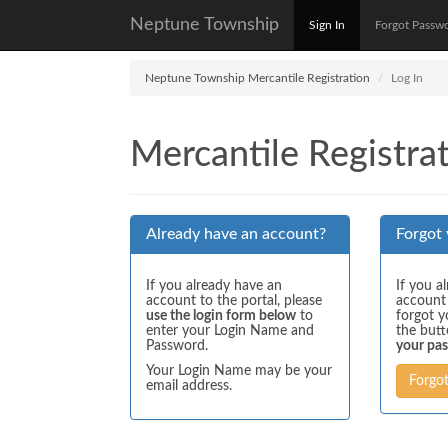
Neptune Township
Sign In
Forgot Passw
Neptune Township Mercantile Registration
Log In
Mercantile Registrat
Already have an account?
Forgot
If you already have an
If you a
account to the portal, please
account
use the login form below
to
forgot y
enter your Login Name and
the but
Password.
your pa
Your Login Name may be your
Forgo
email address.