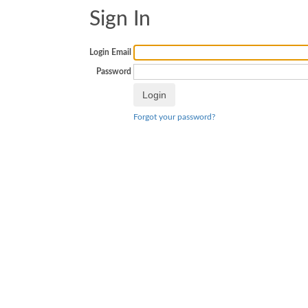
Sign In
Login Email
Password
Forgot your password?