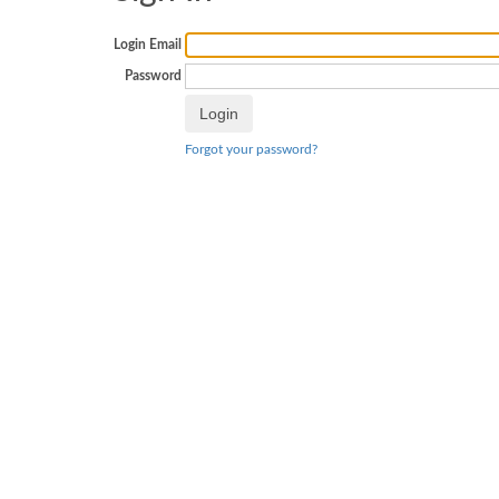
Login Email
Password
Forgot your password?