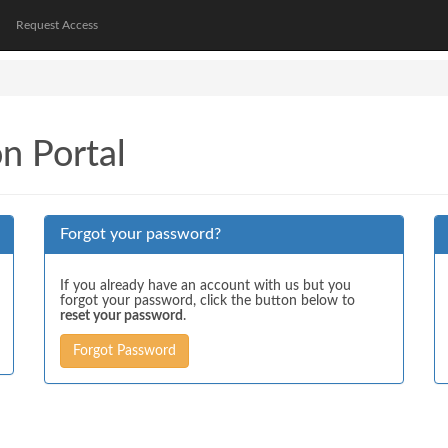
Request Access
on Portal
Forgot your password?
If you already have an account with us but you
forgot your password, click the button below to
reset your password
.
Forgot Password