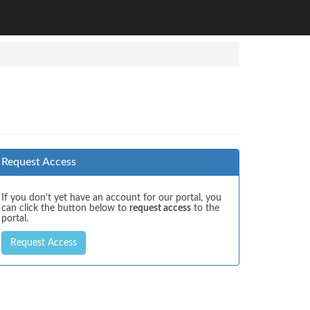
Request Access
If you don't yet have an account for our portal, you
can click the button below to
request access
to the
portal.
Request Access