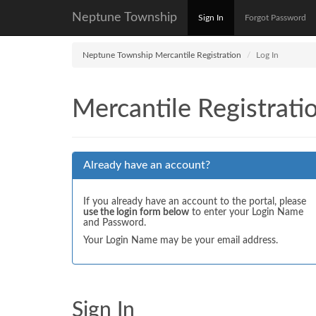
Neptune Township
Sign In
Forgot Password
Neptune Township Mercantile Registration
Log In
Mercantile Registrati
Already have an account?
If you already have an account to the portal, please
use the login form below
to enter your Login Name
and Password.
Your Login Name may be your email address.
Sign In