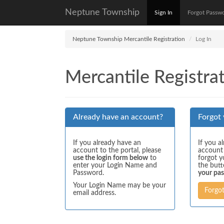
Neptune Township
Sign In
Forgot Passw
Neptune Township Mercantile Registration
Log In
Mercantile Registrat
Already have an account?
Forgot
If you already have an
If you a
account to the portal, please
account
use the login form below
to
forgot y
enter your Login Name and
the but
Password.
your pa
Your Login Name may be your
Forgo
email address.