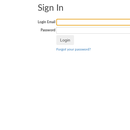
Sign In
Login Email
Password
Forgot your password?